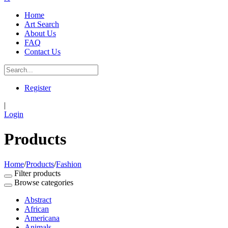
Home
Art Search
About Us
FAQ
Contact Us
Register
|
Login
Products
Home
/
Products
/
Fashion
Filter products
Browse categories
Abstract
African
Americana
Animals