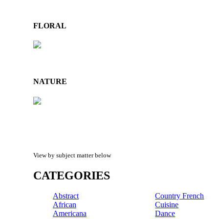
FLORAL
NATURE
View by subject matter below
CATEGORIES
Abstract
Country French
African
Cuisine
Americana
Dance