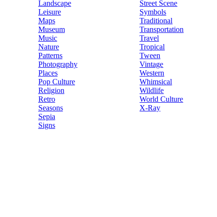
Landscape
Street Scene
Leisure
Symbols
Maps
Traditional
Museum
Transportation
Music
Travel
Nature
Tropical
Patterns
Tween
Photography
Vintage
Places
Western
Pop Culture
Whimsical
Religion
Wildlife
Retro
World Culture
Seasons
X-Ray
Sepia
Signs