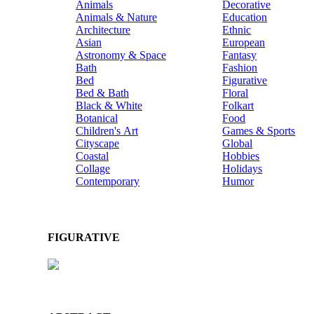
Animals
Decorative
Animals & Nature
Education
Architecture
Ethnic
Asian
European
Astronomy & Space
Fantasy
Bath
Fashion
Bed
Figurative
Bed & Bath
Floral
Black & White
Folkart
Botanical
Food
Children's Art
Games & Sports
Cityscape
Global
Coastal
Hobbies
Collage
Holidays
Contemporary
Humor
FIGURATIVE