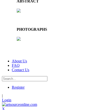
ABSTRACT
PHOTOGRAPHS
About Us
FAQ
Contact Us
Register
|
Login
X