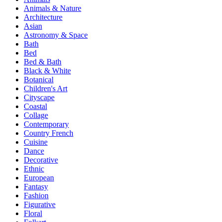
Animals & Nature
Architecture
Asian
Astronomy & Space
Bath
Bed
Bed & Bath
Black & White
Botanical
Children's Art
Cityscape
Coastal
Collage
Contemporary
Country French
Cuisine
Dance
Decorative
Ethnic
European
Fantasy
Fashion
Figurative
Floral