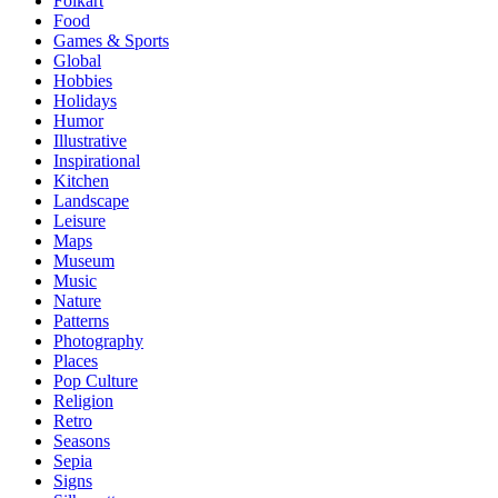
Folkart
Food
Games & Sports
Global
Hobbies
Holidays
Humor
Illustrative
Inspirational
Kitchen
Landscape
Leisure
Maps
Museum
Music
Nature
Patterns
Photography
Places
Pop Culture
Religion
Retro
Seasons
Sepia
Signs