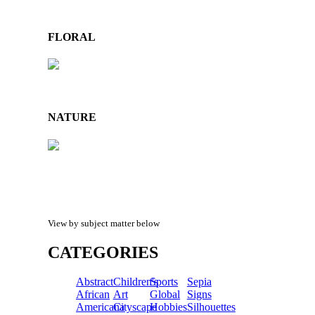
FLORAL
NATURE
View by subject matter below
CATEGORIES
Abstract
Children's
Sports
Sepia
African
Art
Global
Signs
Americana
Cityscape
Hobbies
Silhouettes