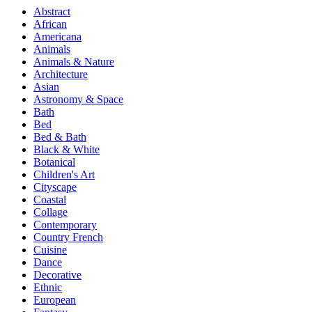
Abstract
African
Americana
Animals
Animals & Nature
Architecture
Asian
Astronomy & Space
Bath
Bed
Bed & Bath
Black & White
Botanical
Children's Art
Cityscape
Coastal
Collage
Contemporary
Country French
Cuisine
Dance
Decorative
Ethnic
European