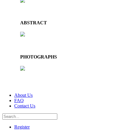
ABSTRACT
PHOTOGRAPHS
About Us
FAQ
Contact Us
Register