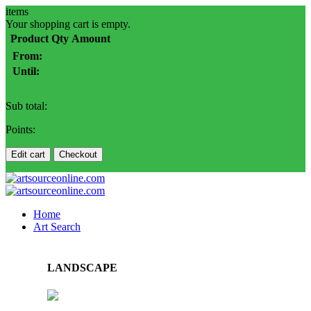
items
Your shopping cart is empty.
Product
Qty
Amount
From:
Until:
Sub total:
Points:
Edit cart
Checkout
Home
Art Search
LANDSCAPE