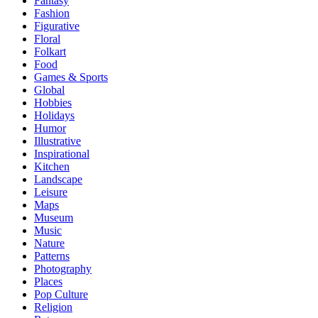
Fantasy
Fashion
Figurative
Floral
Folkart
Food
Games & Sports
Global
Hobbies
Holidays
Humor
Illustrative
Inspirational
Kitchen
Landscape
Leisure
Maps
Museum
Music
Nature
Patterns
Photography
Places
Pop Culture
Religion