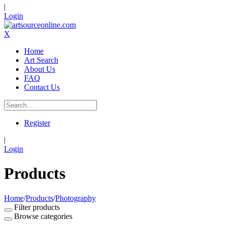
|
Login
X
Home
Art Search
About Us
FAQ
Contact Us
Register
|
Login
Products
Home
/
Products
/
Photography
Filter products
Browse categories