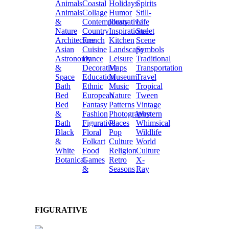
Animals
Coastal
Holidays
Spirits
Animals
Collage
Humor
Still-
&
Contemporary
Illustrative
Life
Nature
Country
Inspirational
Street
Architecture
French
Kitchen
Scene
Asian
Cuisine
Landscape
Symbols
Astronomy
Dance
Leisure
Traditional
&
Decorative
Maps
Transportation
Space
Education
Museum
Travel
Bath
Ethnic
Music
Tropical
Bed
European
Nature
Tween
Bed
Fantasy
Patterns
Vintage
&
Fashion
Photography
Western
Bath
Figurative
Places
Whimsical
Black
Floral
Pop
Wildlife
&
Folkart
Culture
World
White
Food
Religion
Culture
Botanical
Games
Retro
X-
&
Seasons
Ray
FIGURATIVE