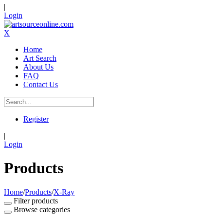
|
Login
X
Home
Art Search
About Us
FAQ
Contact Us
Register
|
Login
Products
Home
/
Products
/
X-Ray
Filter products
Browse categories