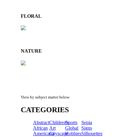
FLORAL
NATURE
View by subject matter below
CATEGORIES
Abstract
Children's
Sports
Sepia
African
Art
Global
Signs
Americana
Cityscape
Hobbies
Silhouettes