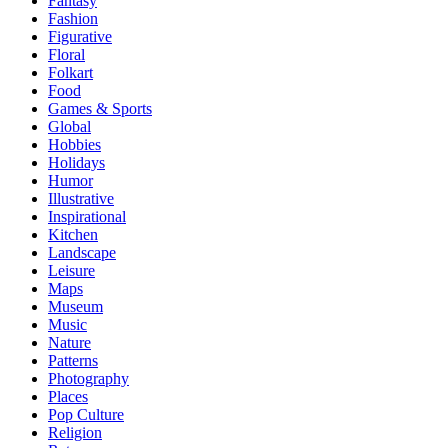
Fantasy
Fashion
Figurative
Floral
Folkart
Food
Games & Sports
Global
Hobbies
Holidays
Humor
Illustrative
Inspirational
Kitchen
Landscape
Leisure
Maps
Museum
Music
Nature
Patterns
Photography
Places
Pop Culture
Religion