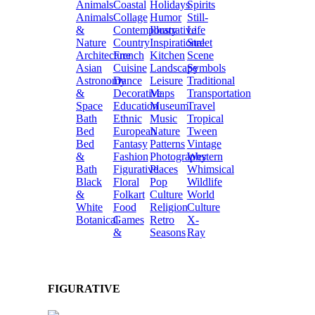
Animals
Coastal
Holidays
Spirits
Animals
Collage
Humor
Still-
&
Contemporary
Illustrative
Life
Nature
Country
Inspirational
Street
Architecture
French
Kitchen
Scene
Asian
Cuisine
Landscape
Symbols
Astronomy
Dance
Leisure
Traditional
&
Decorative
Maps
Transportation
Space
Education
Museum
Travel
Bath
Ethnic
Music
Tropical
Bed
European
Nature
Tween
Bed
Fantasy
Patterns
Vintage
&
Fashion
Photography
Western
Bath
Figurative
Places
Whimsical
Black
Floral
Pop
Wildlife
&
Folkart
Culture
World
White
Food
Religion
Culture
Botanical
Games
Retro
X-
&
Seasons
Ray
FIGURATIVE