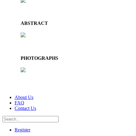
ABSTRACT
PHOTOGRAPHS
About Us
FAQ
Contact Us
Register