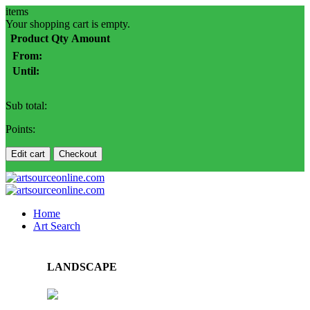
items
Your shopping cart is empty.
Product
Qty
Amount
From:
Until:
Sub total:
Points:
Edit cart
Checkout
Home
Art Search
LANDSCAPE