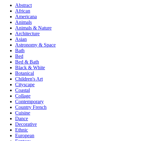
Abstract
African
Americana
Animals
Animals & Nature
Architecture
Asian
Astronomy & Space
Bath
Bed
Bed & Bath
Black & White
Botanical
Children's Art
Cityscape
Coastal
Collage
Contemporary
Country French
Cuisine
Dance
Decorative
Ethnic
European