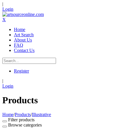
|
Login
X
Home
Art Search
About Us
FAQ
Contact Us
Register
|
Login
Products
Home
/
Products
/
Illustrative
Filter products
Browse categories