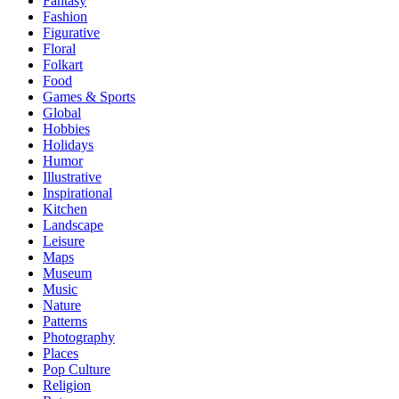
Fantasy
Fashion
Figurative
Floral
Folkart
Food
Games & Sports
Global
Hobbies
Holidays
Humor
Illustrative
Inspirational
Kitchen
Landscape
Leisure
Maps
Museum
Music
Nature
Patterns
Photography
Places
Pop Culture
Religion