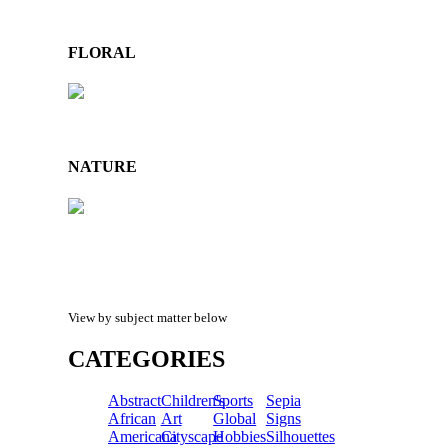
FLORAL
NATURE
View by subject matter below
CATEGORIES
Abstract
Children's
Sports
Sepia
African
Art
Global
Signs
Americana
Cityscape
Hobbies
Silhouettes