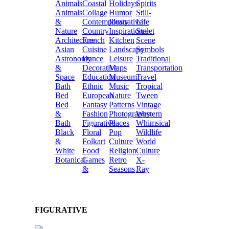
Animals
Coastal
Holidays
Spirits
Animals
Collage
Humor
Still-
&
Contemporary
Illustrative
Life
Nature
Country
Inspirational
Street
Architecture
French
Kitchen
Scene
Asian
Cuisine
Landscape
Symbols
Astronomy
Dance
Leisure
Traditional
&
Decorative
Maps
Transportation
Space
Education
Museum
Travel
Bath
Ethnic
Music
Tropical
Bed
European
Nature
Tween
Bed
Fantasy
Patterns
Vintage
&
Fashion
Photography
Western
Bath
Figurative
Places
Whimsical
Black
Floral
Pop
Wildlife
&
Folkart
Culture
World
White
Food
Religion
Culture
Botanical
Games
Retro
X-
&
Seasons
Ray
FIGURATIVE