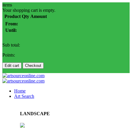
items
Your shopping cart is empty.
Product
Qty
Amount
From:
Until:
Sub total:
Points:
Edit cart
Checkout
Home
Art Search
LANDSCAPE