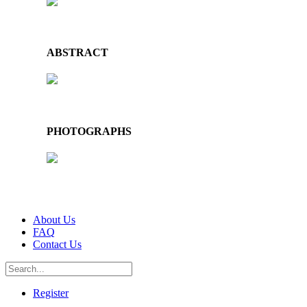
ABSTRACT
PHOTOGRAPHS
About Us
FAQ
Contact Us
Register