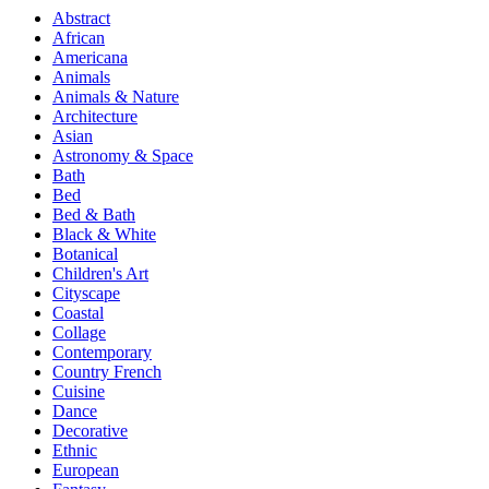
Abstract
African
Americana
Animals
Animals & Nature
Architecture
Asian
Astronomy & Space
Bath
Bed
Bed & Bath
Black & White
Botanical
Children's Art
Cityscape
Coastal
Collage
Contemporary
Country French
Cuisine
Dance
Decorative
Ethnic
European