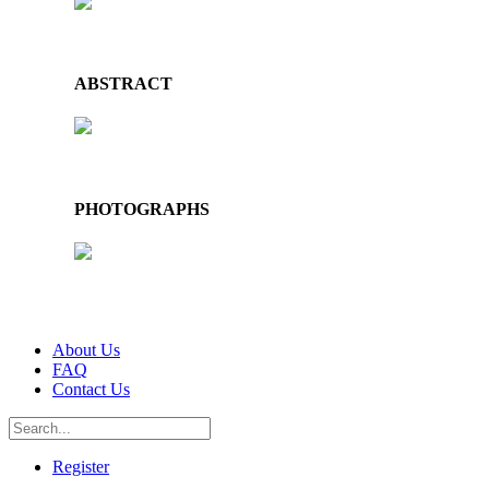
ABSTRACT
PHOTOGRAPHS
About Us
FAQ
Contact Us
Register