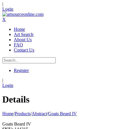
|
Login
X
Home
Art Search
About Us
FAQ
Contact Us
Register
|
Login
Details
Home
/
Products
/
Abstract
/
Goats Beard IV
Goats Beard IV