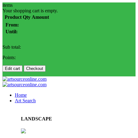
items
Your shopping cart is empty.
Product
Qty
Amount
From:
Until:
Sub total:
Points:
Edit cart
Checkout
Home
Art Search
LANDSCAPE