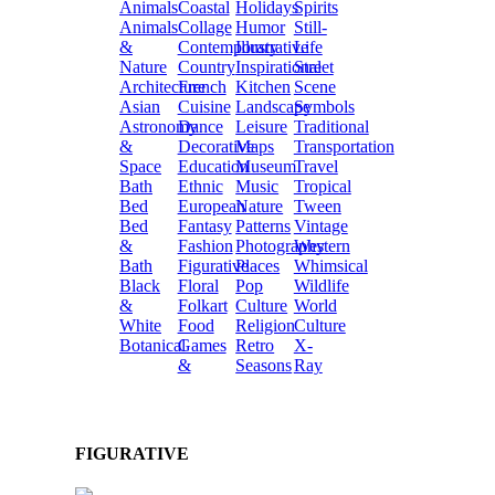
Animals
Coastal
Holidays
Spirits
Animals
Collage
Humor
Still-
&
Contemporary
Illustrative
Life
Nature
Country
Inspirational
Street
Architecture
French
Kitchen
Scene
Asian
Cuisine
Landscape
Symbols
Astronomy
Dance
Leisure
Traditional
&
Decorative
Maps
Transportation
Space
Education
Museum
Travel
Bath
Ethnic
Music
Tropical
Bed
European
Nature
Tween
Bed
Fantasy
Patterns
Vintage
&
Fashion
Photography
Western
Bath
Figurative
Places
Whimsical
Black
Floral
Pop
Wildlife
&
Folkart
Culture
World
White
Food
Religion
Culture
Botanical
Games
Retro
X-
&
Seasons
Ray
FIGURATIVE