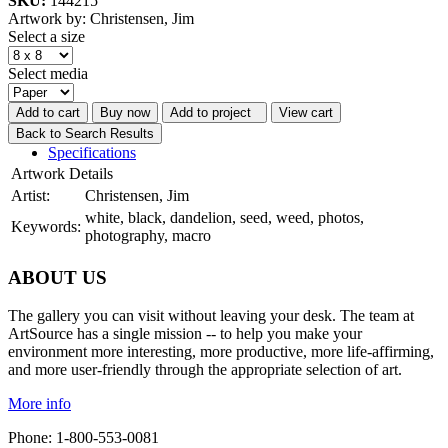
SKU:
144215
Artwork by: Christensen, Jim
Select a size
Select media
Add to cart
Buy now
Add to project
View cart
Back to Search Results
Specifications
Artwork Details
Artist:
Christensen, Jim
white, black, dandelion, seed, weed, photos,
Keywords:
photography, macro
ABOUT US
The gallery you can visit without leaving your desk. The team at
ArtSource has a single mission -- to help you make your
environment more interesting, more productive, more life-affirming,
and more user-friendly through the appropriate selection of art.
More info
Phone: 1-800-553-0081