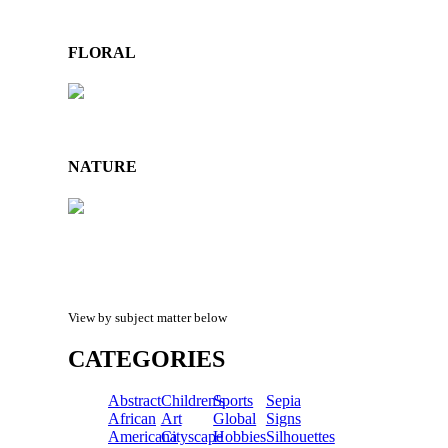
FLORAL
NATURE
View by subject matter below
CATEGORIES
Abstract
Children's
Sports
Sepia
African
Art
Global
Signs
Americana
Cityscape
Hobbies
Silhouettes