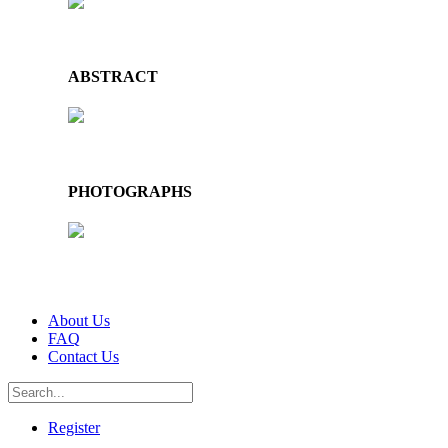
ABSTRACT
PHOTOGRAPHS
About Us
FAQ
Contact Us
Register