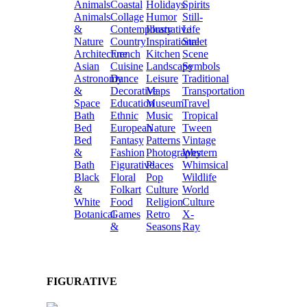
Animals
Coastal
Holidays
Spirits
Animals
Collage
Humor
Still-
&
Contemporary
Illustrative
Life
Nature
Country
Inspirational
Street
Architecture
French
Kitchen
Scene
Asian
Cuisine
Landscape
Symbols
Astronomy
Dance
Leisure
Traditional
&
Decorative
Maps
Transportation
Space
Education
Museum
Travel
Bath
Ethnic
Music
Tropical
Bed
European
Nature
Tween
Bed
Fantasy
Patterns
Vintage
&
Fashion
Photography
Western
Bath
Figurative
Places
Whimsical
Black
Floral
Pop
Wildlife
&
Folkart
Culture
World
White
Food
Religion
Culture
Botanical
Games
Retro
X-
&
Seasons
Ray
FIGURATIVE