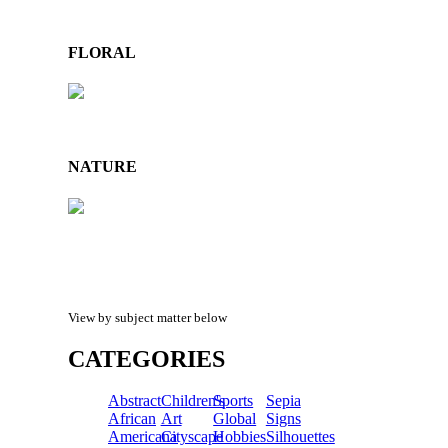
FLORAL
NATURE
View by subject matter below
CATEGORIES
Abstract
Children's
Sports
Sepia
African
Art
Global
Signs
Americana
Cityscape
Hobbies
Silhouettes