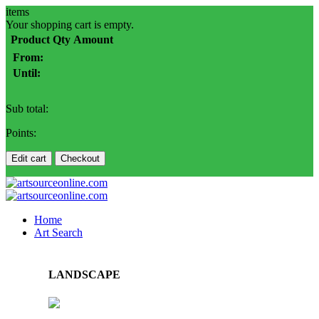
items
Your shopping cart is empty.
Product
Qty
Amount
From:
Until:
Sub total:
Points:
Edit cart
Checkout
Home
Art Search
LANDSCAPE