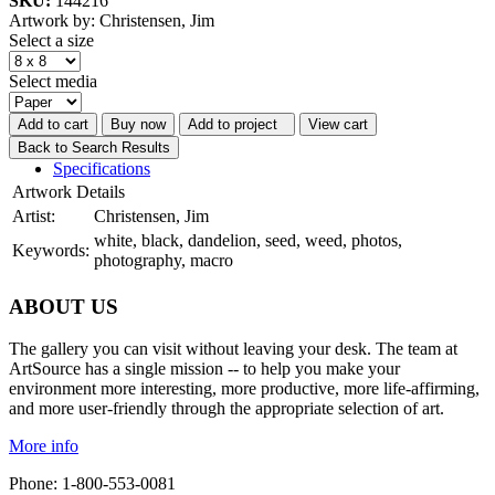
SKU:
144216
Artwork by: Christensen, Jim
Select a size
Select media
Add to cart
Buy now
Add to project
View cart
Back to Search Results
Specifications
Artwork Details
Artist:
Christensen, Jim
white, black, dandelion, seed, weed, photos,
Keywords:
photography, macro
ABOUT US
The gallery you can visit without leaving your desk. The team at
ArtSource has a single mission -- to help you make your
environment more interesting, more productive, more life-affirming,
and more user-friendly through the appropriate selection of art.
More info
Phone: 1-800-553-0081