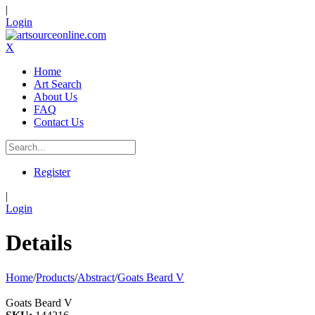
|
Login
X
Home
Art Search
About Us
FAQ
Contact Us
Register
|
Login
Details
Home
/
Products
/
Abstract
/
Goats Beard V
Goats Beard V