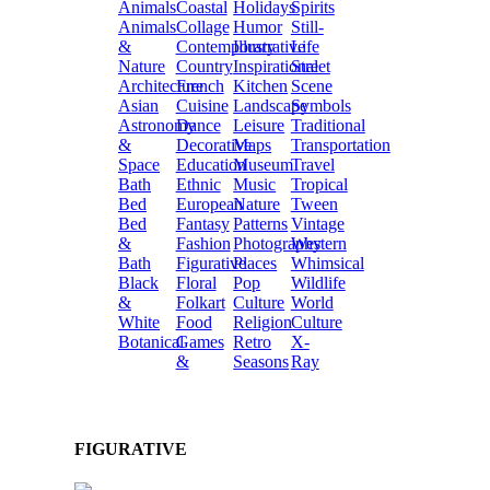
Animals
Coastal
Holidays
Spirits
Animals
Collage
Humor
Still-
&
Contemporary
Illustrative
Life
Nature
Country
Inspirational
Street
Architecture
French
Kitchen
Scene
Asian
Cuisine
Landscape
Symbols
Astronomy
Dance
Leisure
Traditional
&
Decorative
Maps
Transportation
Space
Education
Museum
Travel
Bath
Ethnic
Music
Tropical
Bed
European
Nature
Tween
Bed
Fantasy
Patterns
Vintage
&
Fashion
Photography
Western
Bath
Figurative
Places
Whimsical
Black
Floral
Pop
Wildlife
&
Folkart
Culture
World
White
Food
Religion
Culture
Botanical
Games
Retro
X-
&
Seasons
Ray
FIGURATIVE