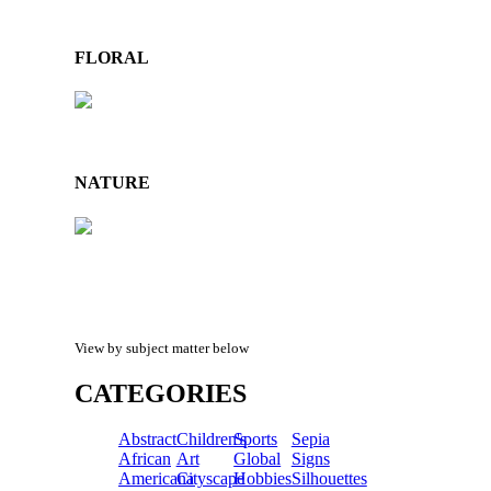
FLORAL
NATURE
View by subject matter below
CATEGORIES
Abstract
Children's
Sports
Sepia
African
Art
Global
Signs
Americana
Cityscape
Hobbies
Silhouettes