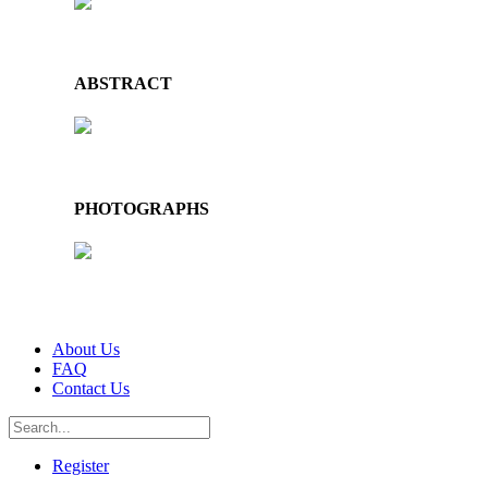
ABSTRACT
PHOTOGRAPHS
About Us
FAQ
Contact Us
Register