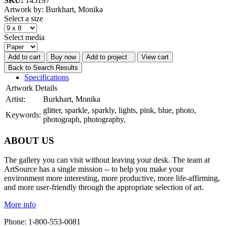
SKU:
145197
Artwork by: Burkhart, Monika
Select a size
Select media
Add to cart
Buy now
Add to project
View cart
Back to Search Results
Specifications
Artwork Details
Artist:
Burkhart, Monika
glitter, sparkle, sparkly, lights, pink, blue, photo,
Keywords:
photograph, photography,
ABOUT US
The gallery you can visit without leaving your desk. The team at
ArtSource has a single mission -- to help you make your
environment more interesting, more productive, more life-affirming,
and more user-friendly through the appropriate selection of art.
More info
Phone: 1-800-553-0081