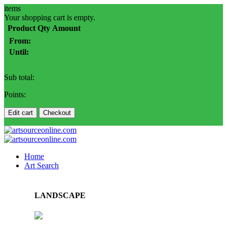
items
Your shopping cart is empty.
Product
Qty
Amount
From:
Until:
Sub total:
Points:
Edit cart
Checkout
Home
Art Search
LANDSCAPE