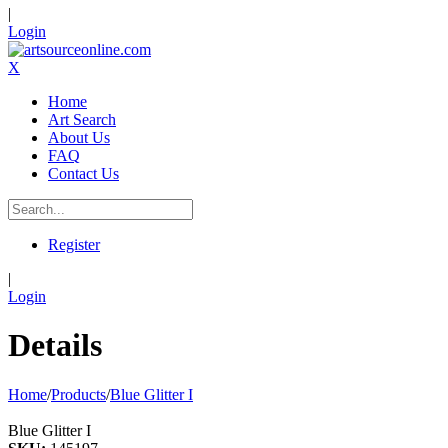
|
Login
X
Home
Art Search
About Us
FAQ
Contact Us
Register
|
Login
Details
Home
/
Products
/
Blue Glitter I
Blue Glitter I