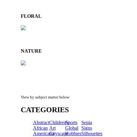
FLORAL
NATURE
View by subject matter below
CATEGORIES
Abstract
Children's
Sports
Sepia
African
Art
Global
Signs
Americana
Cityscape
Hobbies
Silhouettes