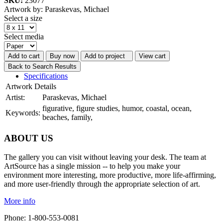
SKU:
23077
Artwork by: Paraskevas, Michael
Select a size
Select media
Add to cart
Buy now
Add to project
View cart
Back to Search Results
Specifications
Artwork Details
Artist:
Paraskevas, Michael
figurative, figure studies, humor, coastal, ocean,
Keywords:
beaches, family,
ABOUT US
The gallery you can visit without leaving your desk. The team at
ArtSource has a single mission -- to help you make your
environment more interesting, more productive, more life-affirming,
and more user-friendly through the appropriate selection of art.
More info
Phone: 1-800-553-0081