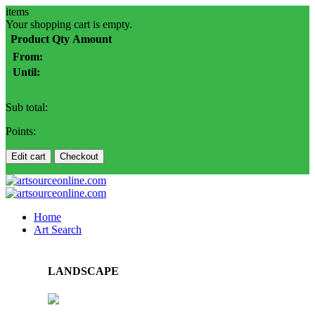
items
Your shopping cart is empty.
Product
Qty
Amount
From:
Until:
Sub total:
Points:
Edit cart
Checkout
Home
Art Search
LANDSCAPE