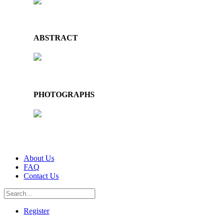
ABSTRACT
PHOTOGRAPHS
About Us
FAQ
Contact Us
Register