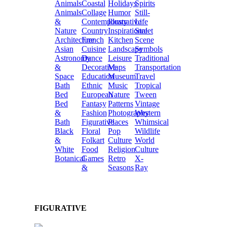
Animals
Coastal
Holidays
Spirits
Animals
Collage
Humor
Still-
&
Contemporary
Illustrative
Life
Nature
Country
Inspirational
Street
Architecture
French
Kitchen
Scene
Asian
Cuisine
Landscape
Symbols
Astronomy
Dance
Leisure
Traditional
&
Decorative
Maps
Transportation
Space
Education
Museum
Travel
Bath
Ethnic
Music
Tropical
Bed
European
Nature
Tween
Bed
Fantasy
Patterns
Vintage
&
Fashion
Photography
Western
Bath
Figurative
Places
Whimsical
Black
Floral
Pop
Wildlife
&
Folkart
Culture
World
White
Food
Religion
Culture
Botanical
Games
Retro
X-
&
Seasons
Ray
FIGURATIVE