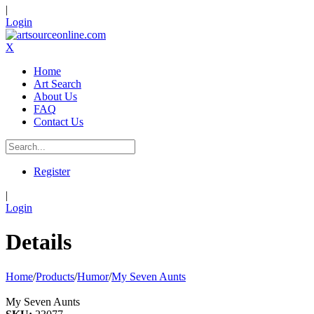
|
Login
X
Home
Art Search
About Us
FAQ
Contact Us
Register
|
Login
Details
Home
/
Products
/
Humor
/
My Seven Aunts
My Seven Aunts