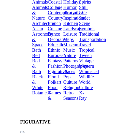
Animals
Coastal
Holidays
Spirits
Animals
Collage
Humor
Still-
&
Contemporary
Illustrative
Life
Nature
Country
Inspirational
Street
Architecture
French
Kitchen
Scene
Asian
Cuisine
Landscape
Symbols
Astronomy
Dance
Leisure
Traditional
&
Decorative
Maps
Transportation
Space
Education
Museum
Travel
Bath
Ethnic
Music
Tropical
Bed
European
Nature
Tween
Bed
Fantasy
Patterns
Vintage
&
Fashion
Photography
Western
Bath
Figurative
Places
Whimsical
Black
Floral
Pop
Wildlife
&
Folkart
Culture
World
White
Food
Religion
Culture
Botanical
Games
Retro
X-
&
Seasons
Ray
FIGURATIVE