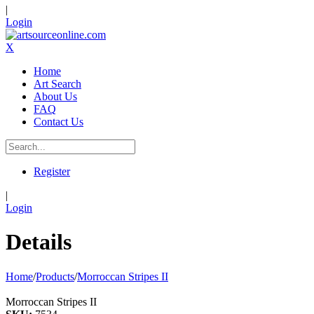
|
Login
X
Home
Art Search
About Us
FAQ
Contact Us
Register
|
Login
Details
Home
/
Products
/
Morroccan Stripes II
Morroccan Stripes II