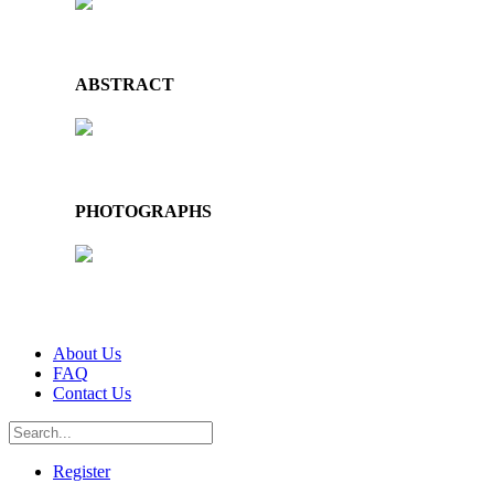
ABSTRACT
PHOTOGRAPHS
About Us
FAQ
Contact Us
Register