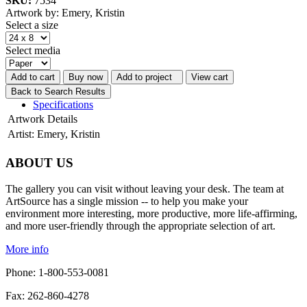
SKU:
7534
Artwork by: Emery, Kristin
Select a size
Select media
Add to cart
Buy now
Add to project
View cart
Back to Search Results
Specifications
Artwork Details
Artist:
Emery, Kristin
ABOUT US
The gallery you can visit without leaving your desk. The team at
ArtSource has a single mission -- to help you make your
environment more interesting, more productive, more life-affirming,
and more user-friendly through the appropriate selection of art.
More info
Phone: 1-800-553-0081
Fax: 262-860-4278