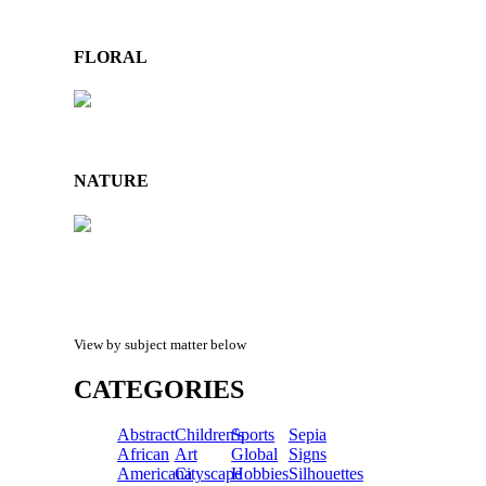
FLORAL
NATURE
View by subject matter below
CATEGORIES
Abstract
Children's
Sports
Sepia
African
Art
Global
Signs
Americana
Cityscape
Hobbies
Silhouettes