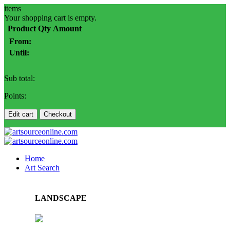
items
Your shopping cart is empty.
Product
Qty
Amount
From:
Until:
Sub total:
Points:
Edit cart
Checkout
Home
Art Search
LANDSCAPE