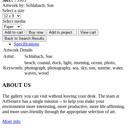
SKU:
73365
Artwork by: Schlabach, Sue
Select a size
Select media
Add to cart
Buy now
Add to project
View cart
Back to Search Results
Specifications
Artwork Details
Artist:
Schlabach, Sue
beach, coastal, dock, light, morning, ocean, photo,
Keywords:
photograph, photography, sea, sky, sun, sunrise, water,
waves, wood
ABOUT US
The gallery you can visit without leaving your desk. The team at
ArtSource has a single mission -- to help you make your
environment more interesting, more productive, more life-affirming,
and more user-friendly through the appropriate selection of art.
More info