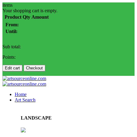
items
Your shopping cart is empty.
Product
Qty
Amount
From:
Until:
Sub total:
Points:
Edit cart
Checkout
Home
Art Search
LANDSCAPE