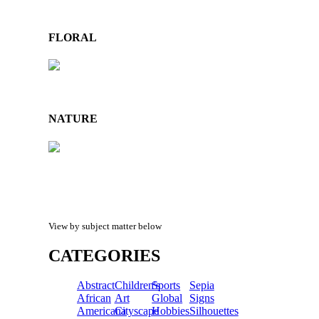
FLORAL
NATURE
View by subject matter below
CATEGORIES
Abstract
Children's
Sports
Sepia
African
Art
Global
Signs
Americana
Cityscape
Hobbies
Silhouettes