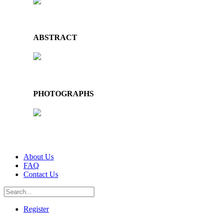
ABSTRACT
PHOTOGRAPHS
About Us
FAQ
Contact Us
Register