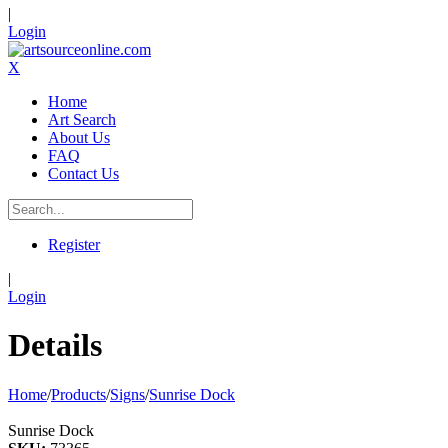
|
Login
X
Home
Art Search
About Us
FAQ
Contact Us
Register
|
Login
Details
Home
/
Products
/
Signs
/
Sunrise Dock
Sunrise Dock