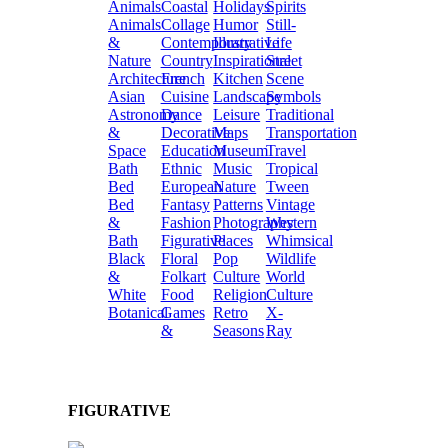
Animals
Coastal
Holidays
Spirits
Animals
Collage
Humor
Still-
&
Contemporary
Illustrative
Life
Nature
Country
Inspirational
Street
Architecture
French
Kitchen
Scene
Asian
Cuisine
Landscape
Symbols
Astronomy
Dance
Leisure
Traditional
&
Decorative
Maps
Transportation
Space
Education
Museum
Travel
Bath
Ethnic
Music
Tropical
Bed
European
Nature
Tween
Bed
Fantasy
Patterns
Vintage
&
Fashion
Photography
Western
Bath
Figurative
Places
Whimsical
Black
Floral
Pop
Wildlife
&
Folkart
Culture
World
White
Food
Religion
Culture
Botanical
Games
Retro
X-
&
Seasons
Ray
FIGURATIVE