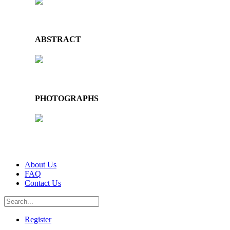
ABSTRACT
PHOTOGRAPHS
About Us
FAQ
Contact Us
Register