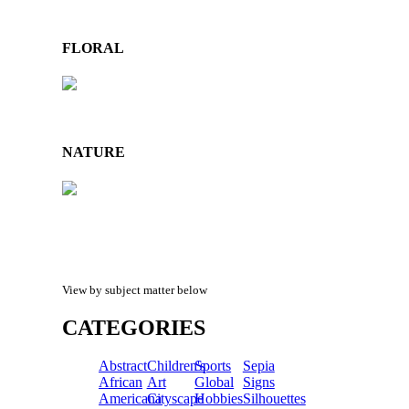
FLORAL
NATURE
View by subject matter below
CATEGORIES
Abstract
Children's
Sports
Sepia
African
Art
Global
Signs
Americana
Cityscape
Hobbies
Silhouettes