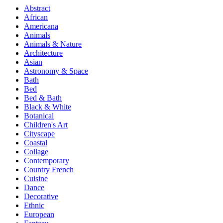
Abstract
African
Americana
Animals
Animals & Nature
Architecture
Asian
Astronomy & Space
Bath
Bed
Bed & Bath
Black & White
Botanical
Children's Art
Cityscape
Coastal
Collage
Contemporary
Country French
Cuisine
Dance
Decorative
Ethnic
European