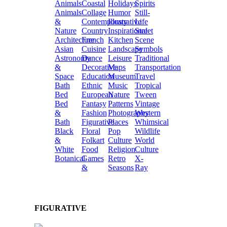
Animals
Coastal
Holidays
Spirits
Animals
Collage
Humor
Still-
&
Contemporary
Illustrative
Life
Nature
Country
Inspirational
Street
Architecture
French
Kitchen
Scene
Asian
Cuisine
Landscape
Symbols
Astronomy
Dance
Leisure
Traditional
&
Decorative
Maps
Transportation
Space
Education
Museum
Travel
Bath
Ethnic
Music
Tropical
Bed
European
Nature
Tween
Bed
Fantasy
Patterns
Vintage
&
Fashion
Photography
Western
Bath
Figurative
Places
Whimsical
Black
Floral
Pop
Wildlife
&
Folkart
Culture
World
White
Food
Religion
Culture
Botanical
Games
Retro
X-
&
Seasons
Ray
FIGURATIVE