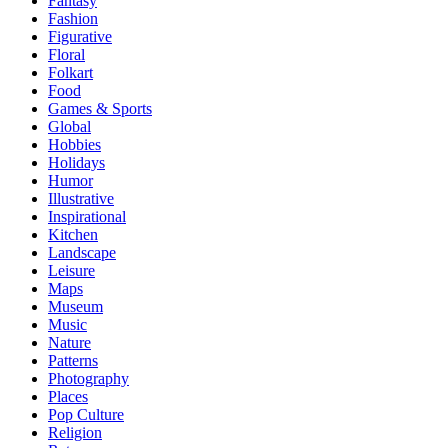
Fantasy
Fashion
Figurative
Floral
Folkart
Food
Games & Sports
Global
Hobbies
Holidays
Humor
Illustrative
Inspirational
Kitchen
Landscape
Leisure
Maps
Museum
Music
Nature
Patterns
Photography
Places
Pop Culture
Religion