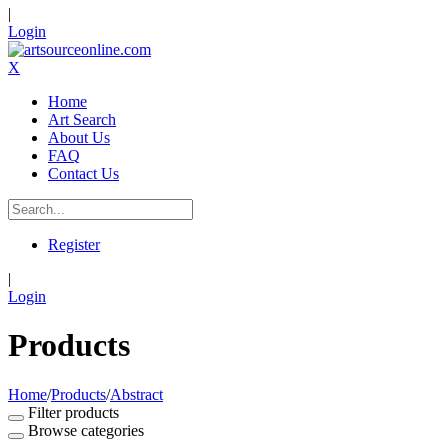
|
Login
X
Home
Art Search
About Us
FAQ
Contact Us
Register
|
Login
Products
Home
/
Products
/
Abstract
Filter products
Browse categories