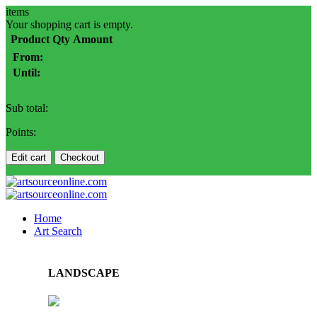
items
Your shopping cart is empty.
Product
Qty
Amount
From:
Until:
Sub total:
Points:
Edit cart
Checkout
Home
Art Search
LANDSCAPE